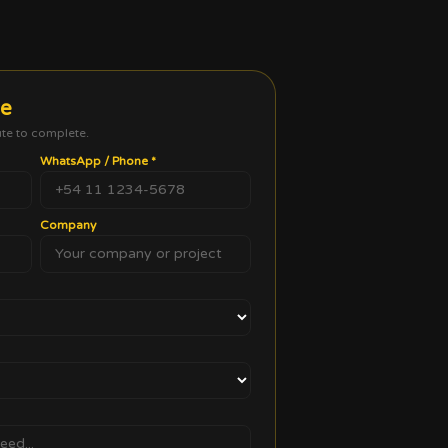
te
ute to complete.
WhatsApp / Phone
*
Company