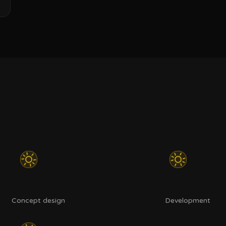
Concept design
Development