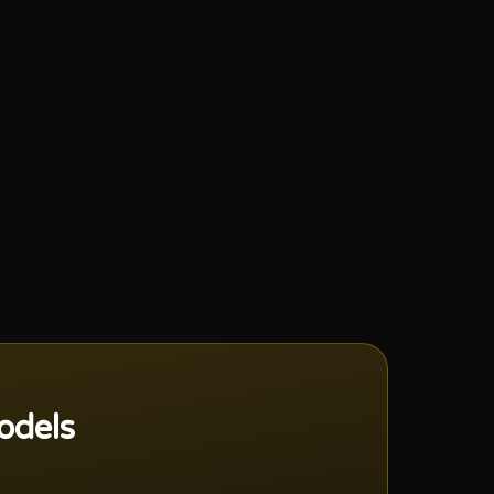
odels