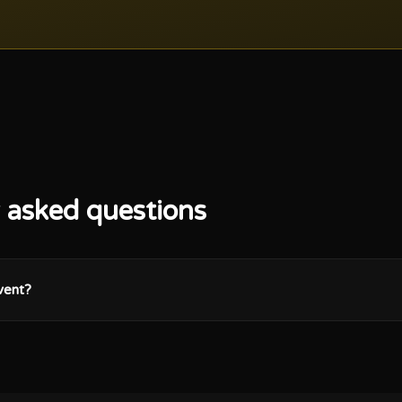
 asked questions
vent?