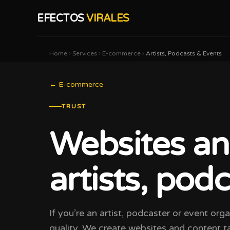
EFECTOS
VIRALES
Home
Services
E-commerce
Artists, Podcasts & Events
←
E-commerce
TRUST
Websites an
artists, pod
If you’re an artist, podcaster or event org
quality. We create websites and content ta