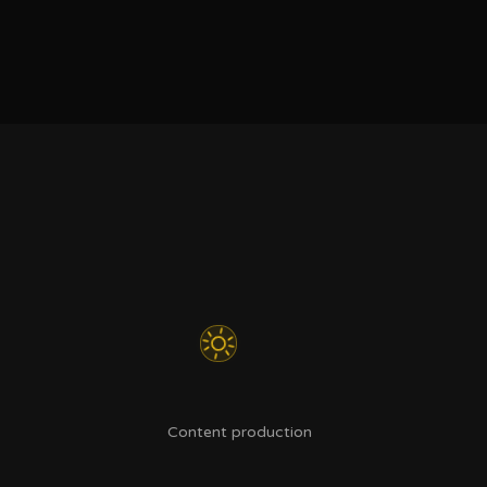
Content production