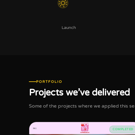
Launch
PORTFOLIO
Projects we’ve delivered
Some of the projects where we applied this serv
COMPLETED