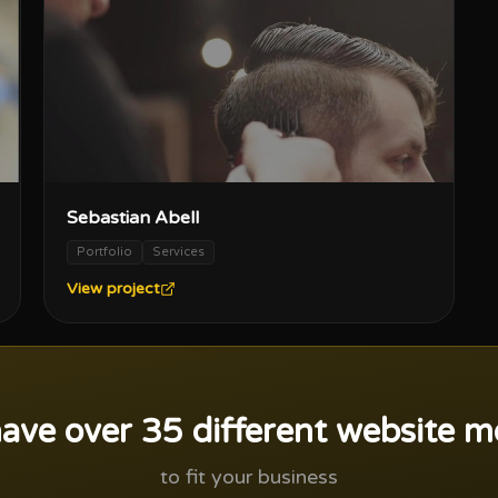
Sebastian Abell
Portfolio
Services
View project
ave over 35 different website m
to fit your business