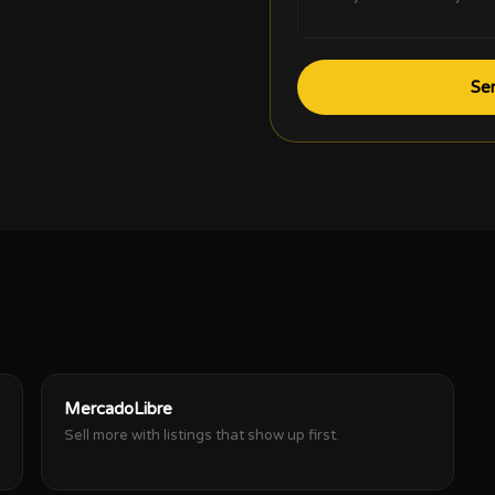
Se
MercadoLibre
Sell more with listings that show up first.