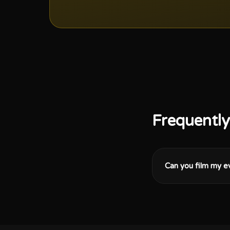
Frequently
Can you film my e