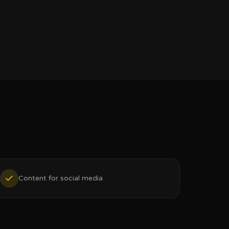
Content for social media