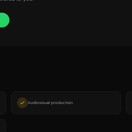
Audiovisual production