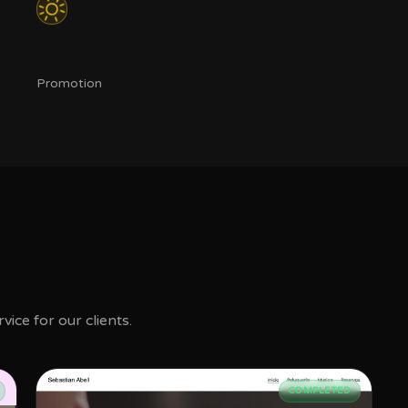
Promotion
ice for our clients.
COMPLETED