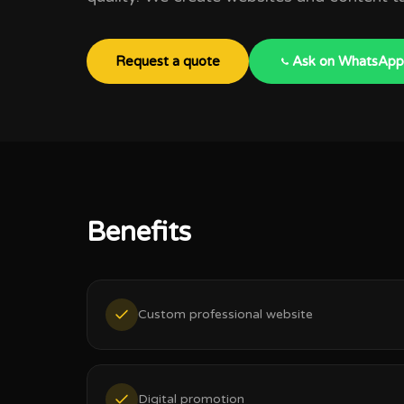
Request a quote
Ask on WhatsApp
Benefits
Custom professional website
Digital promotion