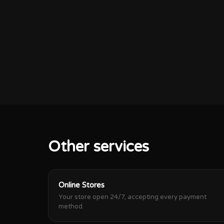
Other services
Online Stores
Your store open 24/7, accepting every payment
method.