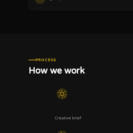
PROCESS
How we work
Creative brief