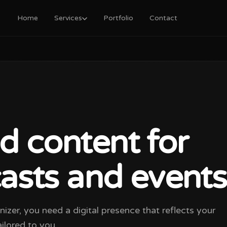
Home
Services
Portfolio
Contact
d content for
casts and events
anizer, you need a digital presence that reflects your
ilored to you.