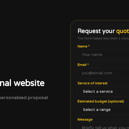
Request your
quo
The form takes less than 1 min
Name
*
Email
*
nal website
Service of interest
a personalized proposal
Estimated budget (optional)
Message