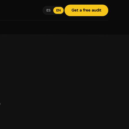
Get a free audit
ES
EN