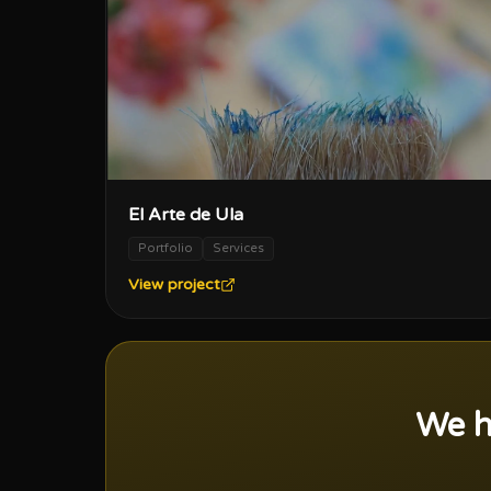
El Arte de Ula
Portfolio
Services
View project
We h