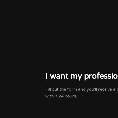
I want my professio
Fill out the form and you'll receive 
within 24 hours.