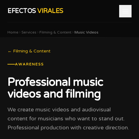
EFECTOS
VIRALES
Home
Services
Filming & Content
Music Videos
←
Filming & Content
AWARENESS
Professional music
videos and filming
We create music videos and audiovisual
content for musicians who want to stand out.
Professional production with creative direction.