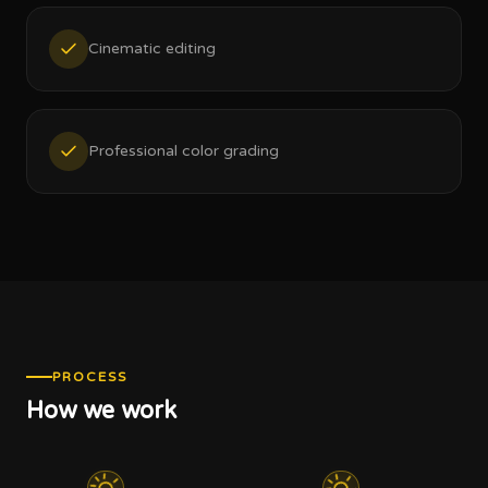
Cinematic editing
Professional color grading
PROCESS
How we work