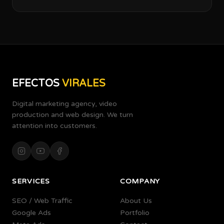
EFECTOS
VIRALES
Digital marketing agency, video
production and web design. We turn
attention into customers.
SERVICES
COMPANY
SEO / Web Traffic
About Us
Google Ads
Portfolio