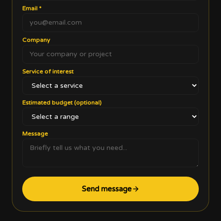
Email
*
Company
Service of interest
Estimated budget (optional)
Message
Send message