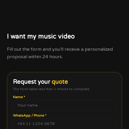
I want my music video
Fill out the form and you'll receive a personalized
proposal within 24 hours.
Request your
quote
The form takes less than 1 minute to complete.
Name
*
WhatsApp / Phone
*