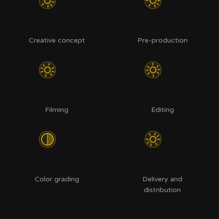
Creative concept
Pre-production
Filming
Editing
Color grading
Delivery and
distribution