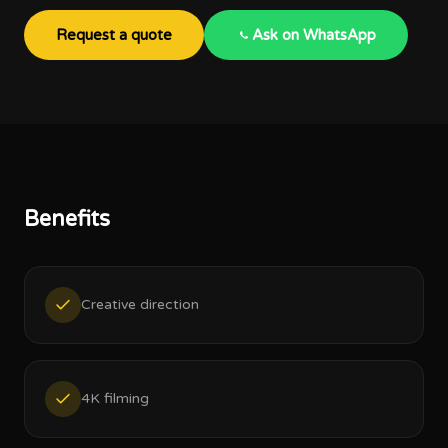
Request a quote
Ask on WhatsApp
Benefits
Creative direction
4K filming