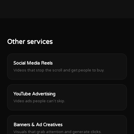
Other services
Social Media Reels
Videos that stop the scroll and get people to buy.
YouTube Advertising
Video ads people can’t skip.
Banners & Ad Creatives
Visuals that grab attention and generate clicks.